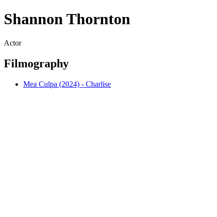
Shannon Thornton
Actor
Filmography
Mea Culpa (2024) - Charlise