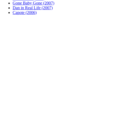
Gone Baby Gone (2007)
Dan in Real Life (2007)
Capote (2006)