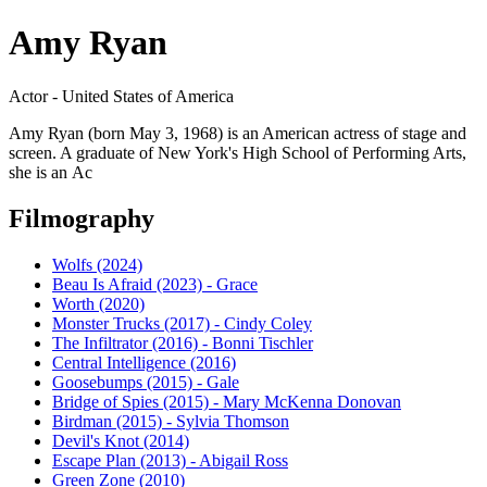
Amy Ryan
Actor - United States of America
Amy Ryan (born May 3, 1968) is an American actress of stage and
screen. A graduate of New York's High School of Performing Arts,
she is an Ac
Filmography
Wolfs (2024)
Beau Is Afraid (2023) - Grace
Worth (2020)
Monster Trucks (2017) - Cindy Coley
The Infiltrator (2016) - Bonni Tischler
Central Intelligence (2016)
Goosebumps (2015) - Gale
Bridge of Spies (2015) - Mary McKenna Donovan
Birdman (2015) - Sylvia Thomson
Devil's Knot (2014)
Escape Plan (2013) - Abigail Ross
Green Zone (2010)