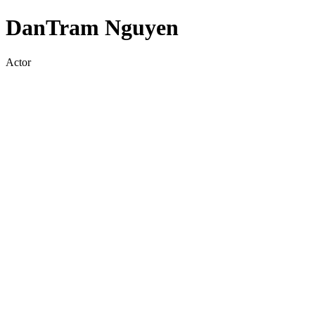
DanTram Nguyen
Actor