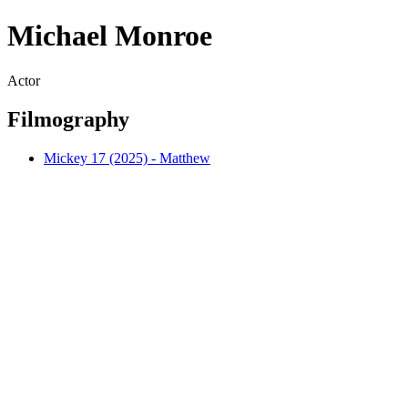
Michael Monroe
Actor
Filmography
Mickey 17 (2025) - Matthew