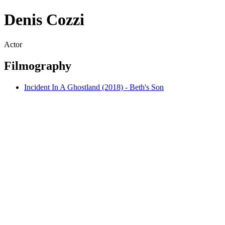
Denis Cozzi
Actor
Filmography
Incident In A Ghostland (2018) - Beth's Son