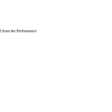
d from the Performance