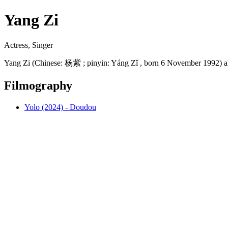
Yang Zi
Actress, Singer
Yang Zi (Chinese: 杨紫 ; pinyin: Yáng Zǐ , born 6 November 1992) al
Filmography
Yolo (2024) - Doudou