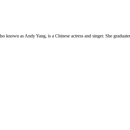
so known as Andy Yang, is a Chinese actress and singer. She graduate