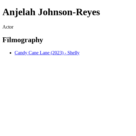
Anjelah Johnson-Reyes
Actor
Filmography
Candy Cane Lane (2023) - Shelly