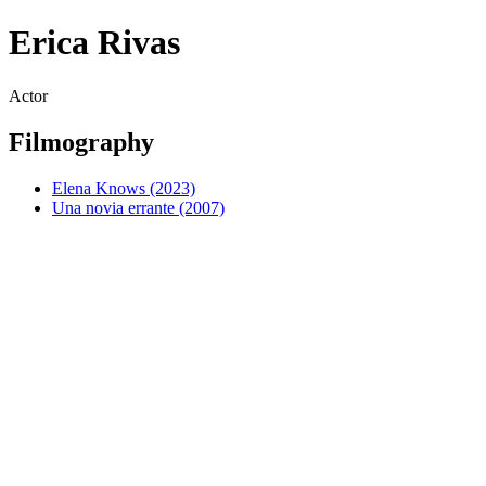
Erica Rivas
Actor
Filmography
Elena Knows (2023)
Una novia errante (2007)