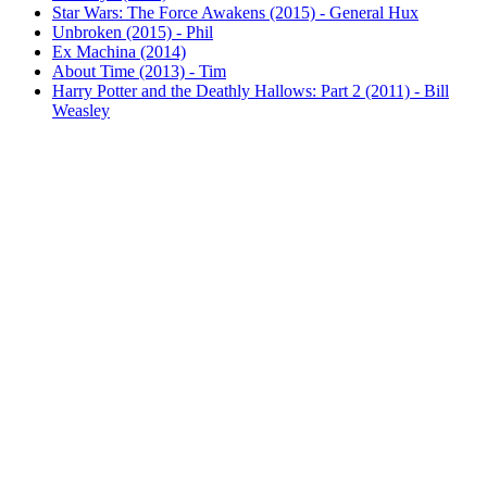
Star Wars: The Force Awakens (2015) - General Hux
Unbroken (2015) - Phil
Ex Machina (2014)
About Time (2013) - Tim
Harry Potter and the Deathly Hallows: Part 2 (2011) - Bill
Weasley