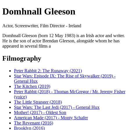
Domhnall Gleeson
Actor, Screenwriter, Film Director - Ireland
Domhnall Gleeson (born 12 May 1983) is an Irish actor and writer.
He is the son of actor Brendan Gleeson, alongside whom he has
appeared in several films a
Filmography
Peter Rabbit 2: The Runaway (2021)
Star Wars: Episode IX: The Rise of Skywalker (2019) -
General Hux
The Kitchen (2019)
Peter Rabbit (2018) - Thomas McGregor / Mr. Jeremy Fisher
(voice)
The Little Stranger (2018)
Star Wars: The Last Jedi (2017) - General Hux
Mother! (2017) - Oldest Son
American Made (2017) - Monty Schafer
The Revenant (2016)
Brooklyn (2016)