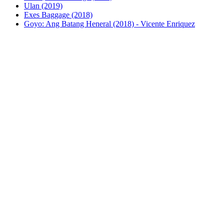
Ulan (2019)
Exes Baggage (2018)
Goyo: Ang Batang Heneral (2018) - Vicente Enriquez