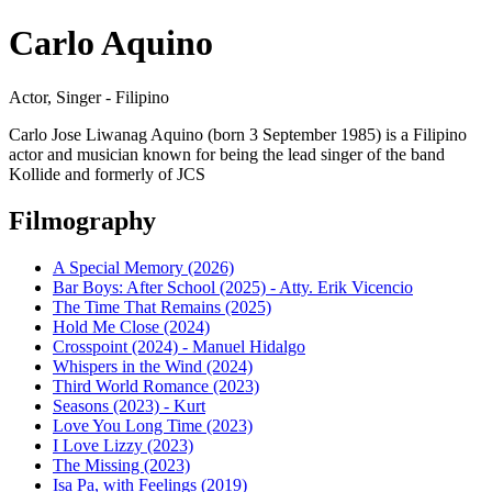
Carlo Aquino
Actor, Singer - Filipino
Carlo Jose Liwanag Aquino (born 3 September 1985) is a Filipino
actor and musician known for being the lead singer of the band
Kollide and formerly of JCS
Filmography
A Special Memory (2026)
Bar Boys: After School (2025) - Atty. Erik Vicencio
The Time That Remains (2025)
Hold Me Close (2024)
Crosspoint (2024) - Manuel Hidalgo
Whispers in the Wind (2024)
Third World Romance (2023)
Seasons (2023) - Kurt
Love You Long Time (2023)
I Love Lizzy (2023)
The Missing (2023)
Isa Pa, with Feelings (2019)