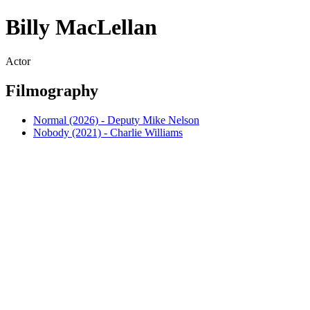
Billy MacLellan
Actor
Filmography
Normal (2026) - Deputy Mike Nelson
Nobody (2021) - Charlie Williams