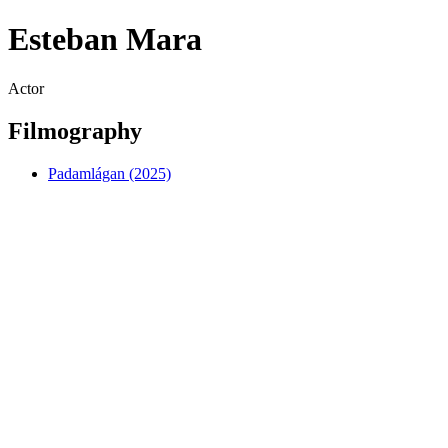
Esteban Mara
Actor
Filmography
Padamlágan (2025)