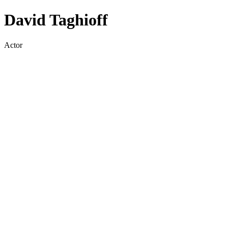
David Taghioff
Actor