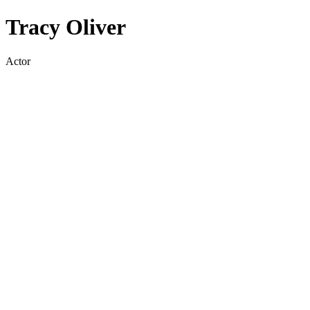
Tracy Oliver
Actor