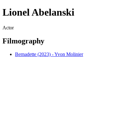
Lionel Abelanski
Actor
Filmography
Bernadette (2023) - Yvon Molinier