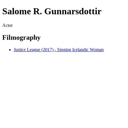
Salome R. Gunnarsdottir
Actor
Filmography
Justice League (2017) - Singing Icelandic Woman