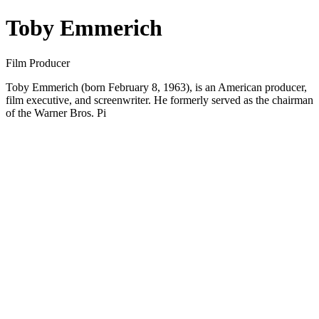
Toby Emmerich
Film Producer
Toby Emmerich (born February 8, 1963), is an American producer,
film executive, and screenwriter. He formerly served as the chairman
of the Warner Bros. Pi