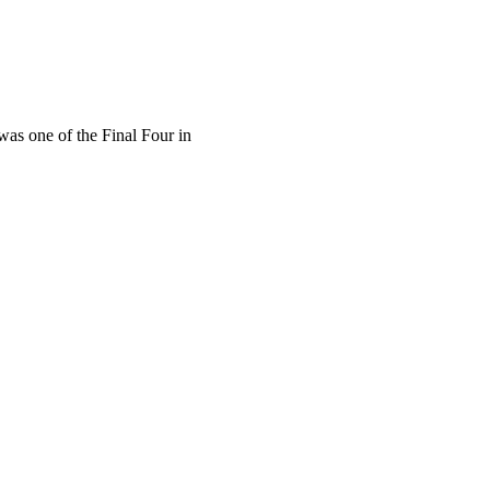
s one of the Final Four in