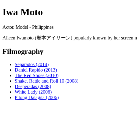
Iwa Moto
Actor, Model - Philippines
Aileen Iwamoto (岩本アイリーン) popularly known by her screen name Iwa 
Filmography
Separados (2014)
Daniel Rapido (2013)
The Red Shoes (2010)
Shake, Rattle and Roll 10 (2008)
Desperadas (2008)
White Lady (2006)
Pitong Dalagita (2006)