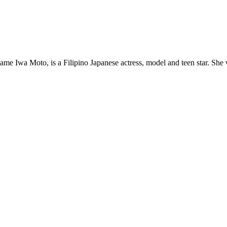
Moto, is a Filipino Japanese actress, model and teen star. She wa