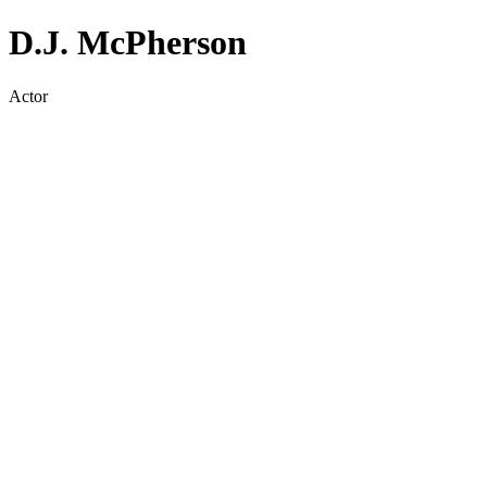
D.J. McPherson
Actor