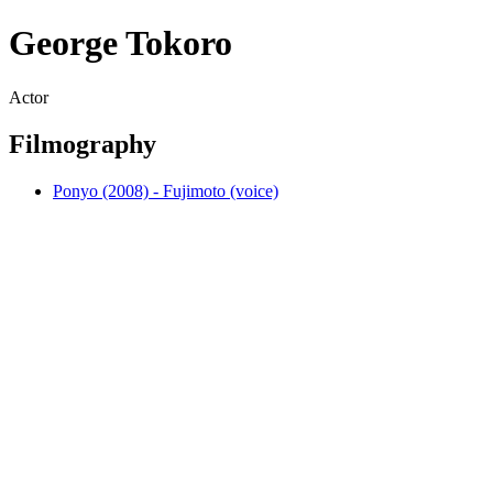
George Tokoro
Actor
Filmography
Ponyo (2008) - Fujimoto (voice)