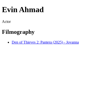
Evin Ahmad
Actor
Filmography
Den of Thieves 2: Pantera (2025) - Jovanna