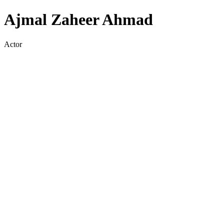
Ajmal Zaheer Ahmad
Actor