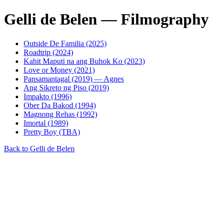
Gelli de Belen — Filmography
Outside De Familia (2025)
Roadtrip (2024)
Kahit Maputi na ang Buhok Ko (2023)
Love or Money (2021)
Pansamantagal (2019) — Agnes
Ang Sikreto ng Piso (2019)
Impakto (1996)
Ober Da Bakod (1994)
Magnong Rehas (1992)
Imortal (1989)
Pretty Boy (TBA)
Back to Gelli de Belen