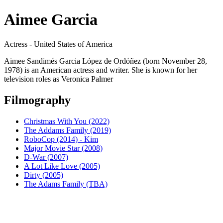
Aimee Garcia
Actress - United States of America
Aimee Sandimés Garcia López de Ordóñez (born November 28,
1978) is an American actress and writer. She is known for her
television roles as Veronica Palmer
Filmography
Christmas With You (2022)
The Addams Family (2019)
RoboCop (2014) - Kim
Major Movie Star (2008)
D-War (2007)
A Lot Like Love (2005)
Dirty (2005)
The Adams Family (TBA)