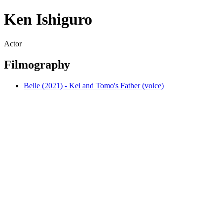
Ken Ishiguro
Actor
Filmography
Belle (2021) - Kei and Tomo's Father (voice)