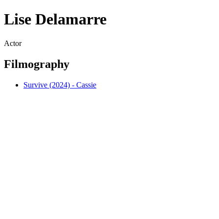
Lise Delamarre
Actor
Filmography
Survive (2024) - Cassie