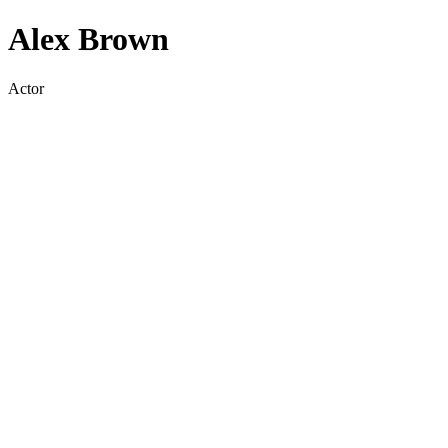
Alex Brown
Actor