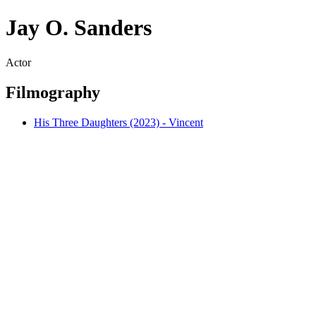
Jay O. Sanders
Actor
Filmography
His Three Daughters (2023) - Vincent