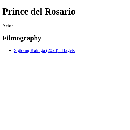
Prince del Rosario
Actor
Filmography
Siglo ng Kalinga (2023) - Bagets