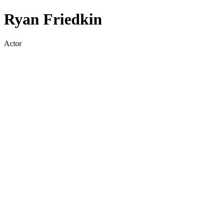
Ryan Friedkin
Actor