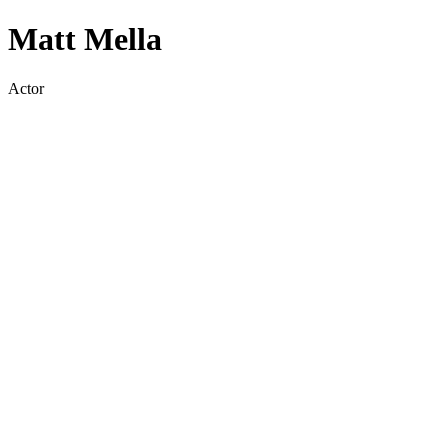
Matt Mella
Actor