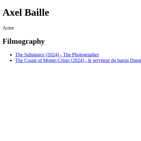
Axel Baille
Actor
Filmography
The Substance (2024) - The Photographer
The Count of Monte-Cristo (2024) - le serviteur du baron Dang