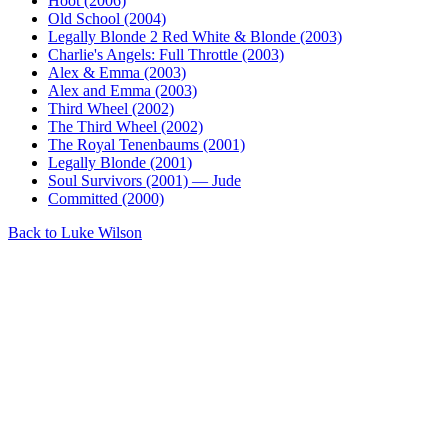
Hoot (2006)
Old School (2004)
Legally Blonde 2 Red White & Blonde (2003)
Charlie's Angels: Full Throttle (2003)
Alex & Emma (2003)
Alex and Emma (2003)
Third Wheel (2002)
The Third Wheel (2002)
The Royal Tenenbaums (2001)
Legally Blonde (2001)
Soul Survivors (2001) — Jude
Committed (2000)
Back to Luke Wilson