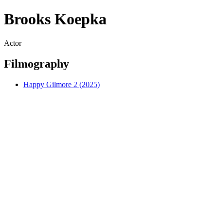
Brooks Koepka
Actor
Filmography
Happy Gilmore 2 (2025)