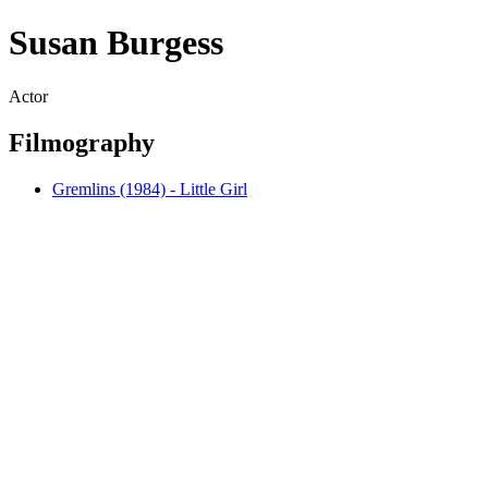
Susan Burgess
Actor
Filmography
Gremlins (1984) - Little Girl