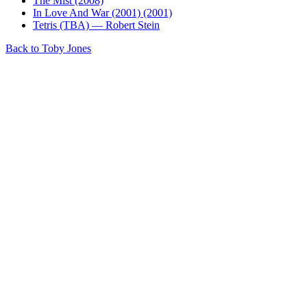
The Mist (2008)
In Love And War (2001) (2001)
Tetris (TBA) — Robert Stein
Back to Toby Jones