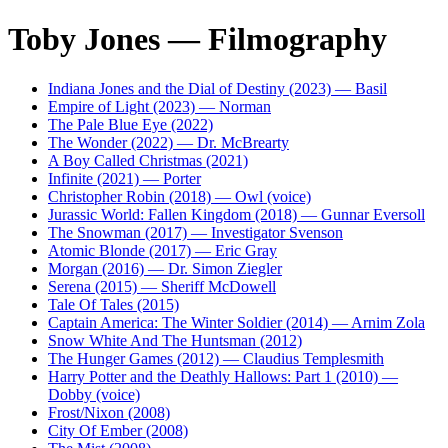
Toby Jones — Filmography
Indiana Jones and the Dial of Destiny (2023) — Basil
Empire of Light (2023) — Norman
The Pale Blue Eye (2022)
The Wonder (2022) — Dr. McBrearty
A Boy Called Christmas (2021)
Infinite (2021) — Porter
Christopher Robin (2018) — Owl (voice)
Jurassic World: Fallen Kingdom (2018) — Gunnar Eversoll
The Snowman (2017) — Investigator Svenson
Atomic Blonde (2017) — Eric Gray
Morgan (2016) — Dr. Simon Ziegler
Serena (2015) — Sheriff McDowell
Tale Of Tales (2015)
Captain America: The Winter Soldier (2014) — Arnim Zola
Snow White And The Huntsman (2012)
The Hunger Games (2012) — Claudius Templesmith
Harry Potter and the Deathly Hallows: Part 1 (2010) —
Dobby (voice)
Frost/Nixon (2008)
City Of Ember (2008)