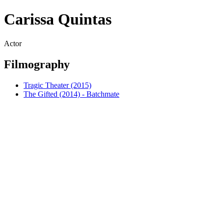
Carissa Quintas
Actor
Filmography
Tragic Theater (2015)
The Gifted (2014) - Batchmate