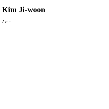
Kim Ji-woon
Actor