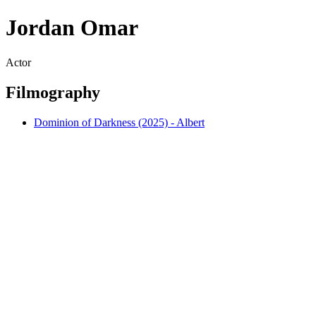
Jordan Omar
Actor
Filmography
Dominion of Darkness (2025) - Albert