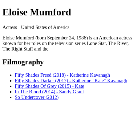
Eloise Mumford
Actress - United States of America
Eloise Mumford (born September 24, 1986) is an American actress
known for her roles on the television series Lone Star, The River,
The Right Stuff and the
Filmography
Fifty Shades Freed (2018) - Katherine Kavanagh
Fifty Shades Darker (2017) - Katherine "Kate" Kavanagh
Fifty Shades Of Grey (2015) - Kate
In The Blood (2014) - Sandy Grant
So Undercover (2012)