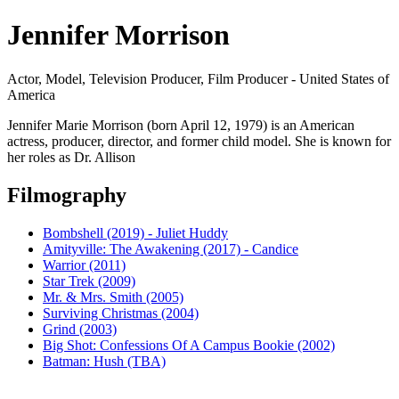
Jennifer Morrison
Actor, Model, Television Producer, Film Producer - United States of
America
Jennifer Marie Morrison (born April 12, 1979) is an American
actress, producer, director, and former child model. She is known for
her roles as Dr. Allison
Filmography
Bombshell (2019) - Juliet Huddy
Amityville: The Awakening (2017) - Candice
Warrior (2011)
Star Trek (2009)
Mr. & Mrs. Smith (2005)
Surviving Christmas (2004)
Grind (2003)
Big Shot: Confessions Of A Campus Bookie (2002)
Batman: Hush (TBA)