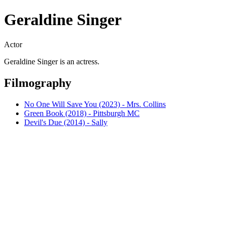
Geraldine Singer
Actor
Geraldine Singer is an actress.
Filmography
No One Will Save You (2023) - Mrs. Collins
Green Book (2018) - Pittsburgh MC
Devil's Due (2014) - Sally