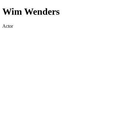
Wim Wenders
Actor