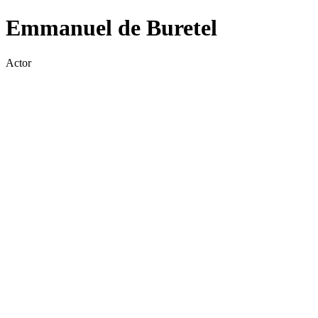
Emmanuel de Buretel
Actor