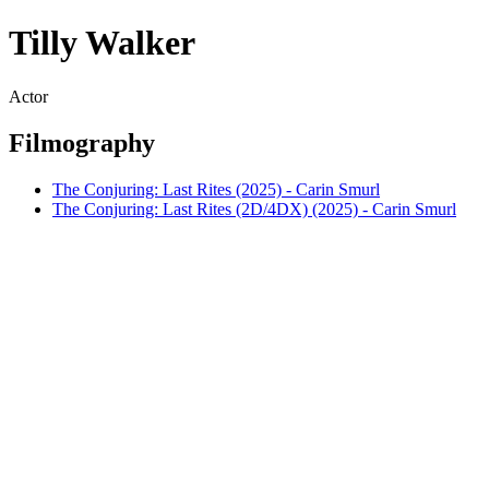
Tilly Walker
Actor
Filmography
The Conjuring: Last Rites (2025) - Carin Smurl
The Conjuring: Last Rites (2D/4DX) (2025) - Carin Smurl