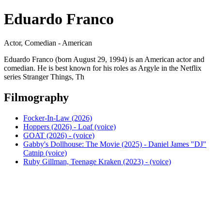
Eduardo Franco
Actor, Comedian - American
Eduardo Franco (born August 29, 1994) is an American actor and
comedian. He is best known for his roles as Argyle in the Netflix
series Stranger Things, Th
Filmography
Focker-In-Law (2026)
Hoppers (2026) - Loaf (voice)
GOAT (2026) - (voice)
Gabby's Dollhouse: The Movie (2025) - Daniel James "DJ"
Catnip (voice)
Ruby Gillman, Teenage Kraken (2023) - (voice)