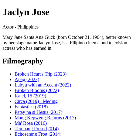
Jaclyn Jose
Actor - Philippines
Mary Jane Santa Ana Guck (born October 21, 1964), better known
by her stage name Jaclyn Jose, is a Filipino cinema and television
actress who has earned in
Filmography
Broken Heart's Trip (2023)
Apag (2023)
Labyu with an Accent (2022)
Broken Blooms (2022)
Kalel, 15 (2019)
Circa (2019) - Meding
Fantastica (2018)
Patay na si Hesus (2017)
Mang Kepweng Returns (2017)
Ma' Rosa (2016)
Tumbang Preso (2014)
Echoserang Frog (2014)