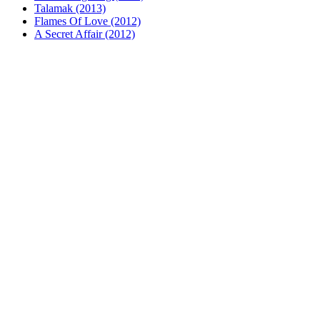
Talamak (2013)
Flames Of Love (2012)
A Secret Affair (2012)