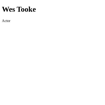
Wes Tooke
Actor