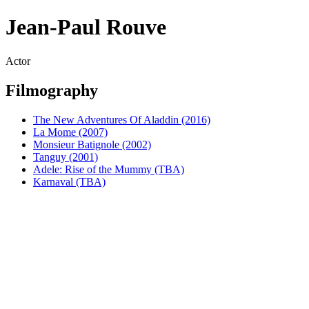
Jean-Paul Rouve
Actor
Filmography
The New Adventures Of Aladdin (2016)
La Mome (2007)
Monsieur Batignole (2002)
Tanguy (2001)
Adele: Rise of the Mummy (TBA)
Karnaval (TBA)