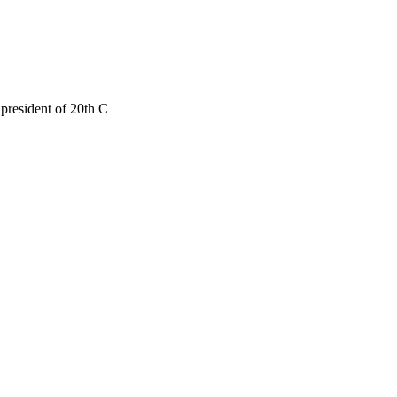
president of 20th C