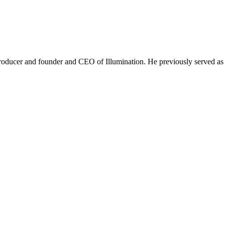
roducer and founder and CEO of Illumination. He previously served as 