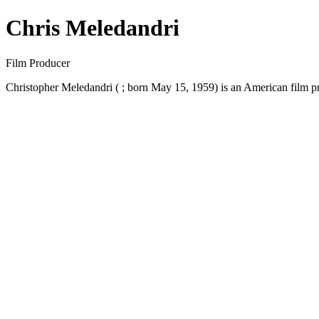
Chris Meledandri
Film Producer
Christopher Meledandri ( ; born May 15, 1959) is an American film p